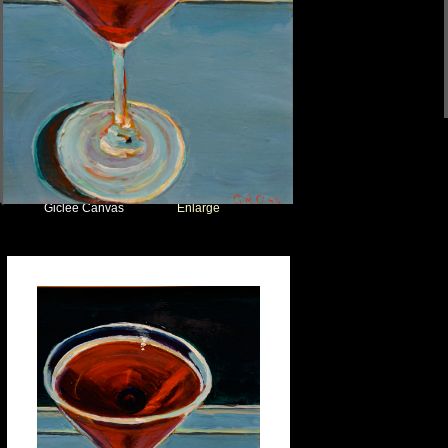
Giclee Canvas
Enlarge