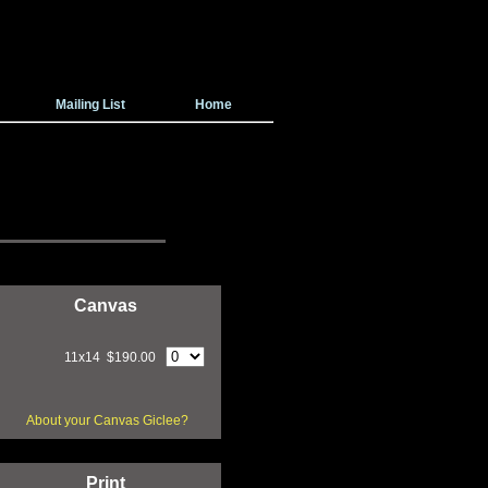
Mailing List
Home
Canvas
11x14 $190.00
About your Canvas Giclee?
Print