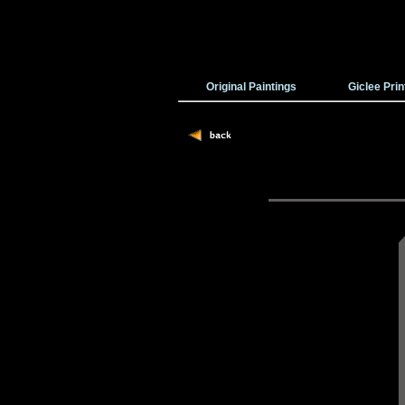
Original Paintings
Giclee Prin