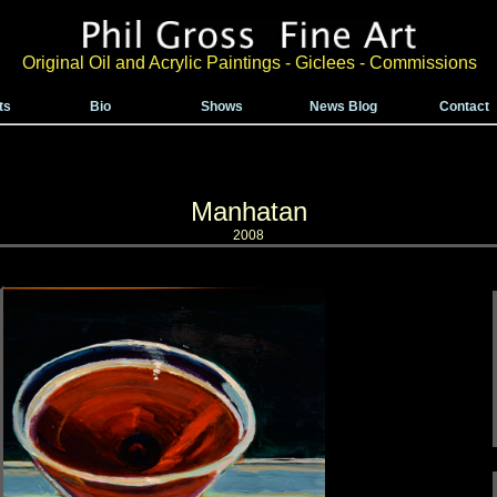
Original Oil and Acrylic Paintings - Giclees - Commissions
ts
Bio
Shows
News Blog
Contact
Manhatan
2008