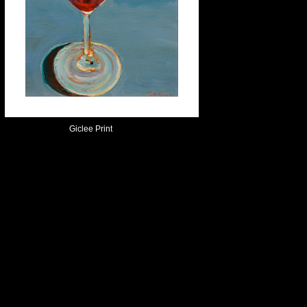
Giclee Print