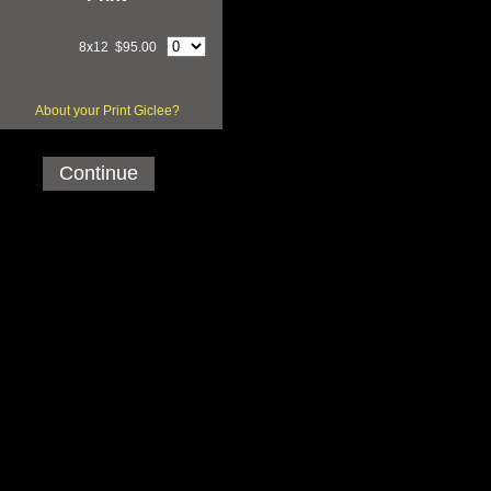
8x12 $95.00
About your Print Giclee?
Continue