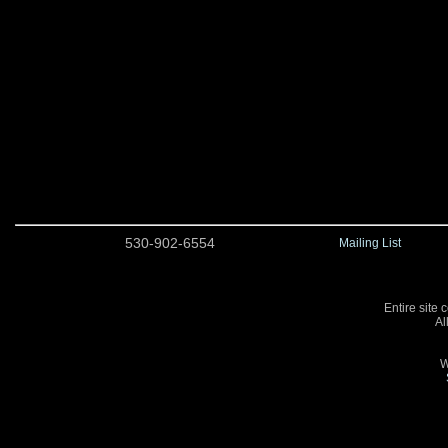
530-902-6554
Mailing List
Entire site 
Al
W