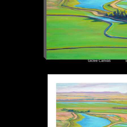
Giclee Canvas