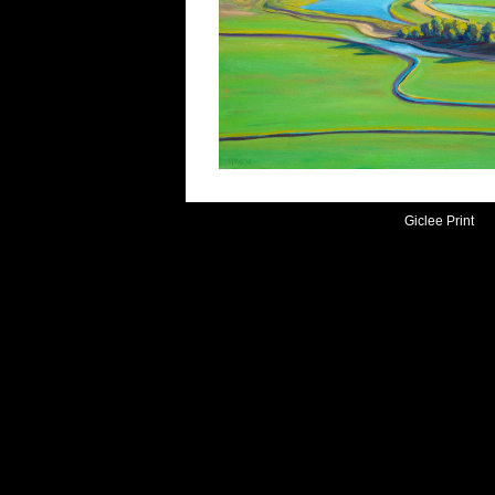
Giclee Print