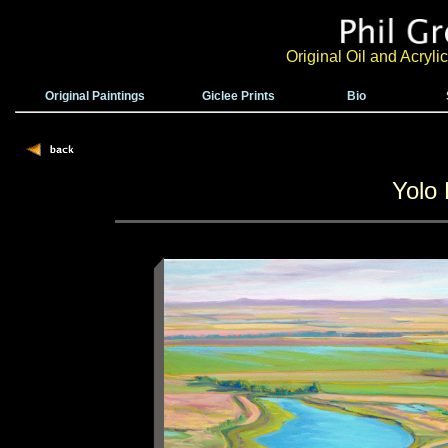
Original Oil and Acryl
Original Paintings
Giclee Prints
Bio
Yolo